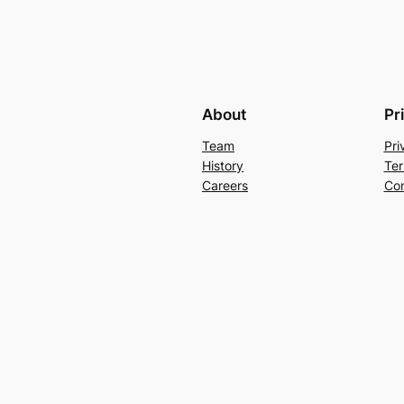
About
Pr
Team
Pri
History
Ter
Careers
Con