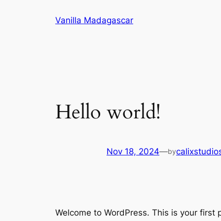
Skip
Vanilla Madagascar
to
content
Hello world!
Nov 18, 2024
—
calixstudi
by
Welcome to WordPress. This is your first po