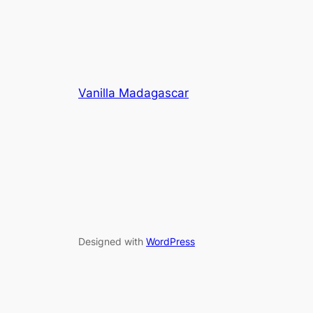
Vanilla Madagascar
Designed with
WordPress