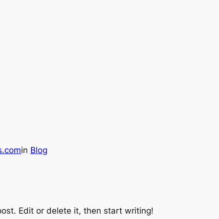
os.com
in
Blog
st. Edit or delete it, then start writing!