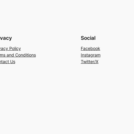
ivacy
Social
vacy Policy
Facebook
ms and Conditions
Instagram
tact Us
Twitter/X